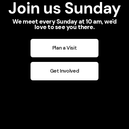
Join us Sunday
We meet every Sunday at 10 am, we'd
love to see you there.
Plan a Visit
Get Involved